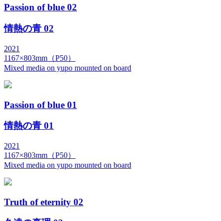
Passion of blue 02
情熱の青 02
2021
1167×803mm（P50）
Mixed media on yupo mounted on board
Passion of blue 01
情熱の青 01
2021
1167×803mm（P50）
Mixed media on yupo mounted on board
Truth of eternity 02