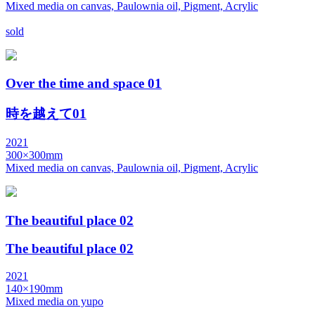
Mixed media on canvas, Paulownia oil, Pigment, Acrylic
sold
Over the time and space 01
時を越えて01
2021
300×300mm
Mixed media on canvas, Paulownia oil, Pigment, Acrylic
The beautiful place 02
The beautiful place 02
2021
140×190mm
Mixed media on yupo