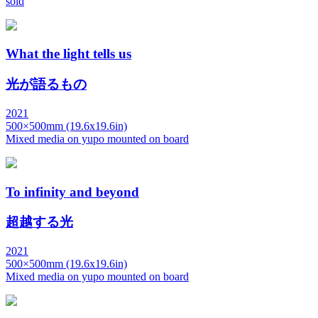
sold
What the light tells us
光が語るもの
2021
500×500mm (19.6x19.6in)
Mixed media on yupo mounted on board
To infinity and beyond
超越する光
2021
500×500mm (19.6x19.6in)
Mixed media on yupo mounted on board