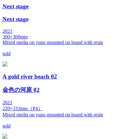
Next stage
Next stage
2021
300×300mm
Mixed media on yupo mounted on board with resin
sold
A gold river beach 02
金色の河原 02
2021
220×333mm（P4）
Mixed media on yupo mounted on board with resin
sold