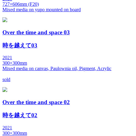
727×606mm (F20)
Mixed media on yupo mounted on board
Over the time and space 03
時を越えて03
2021
300×300mm
Mixed media on canvas, Paulownia oil, Pigment, Acrylic
sold
Over the time and space 02
時を越えて02
2021
300×300mm