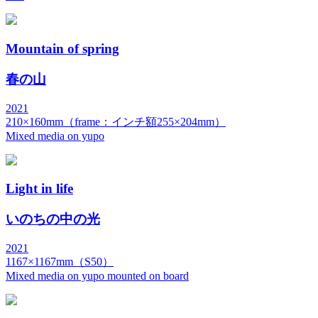
Mountain of spring
春の山
2021
210×160mm（frame：インチ額255×204mm）
Mixed media on yupo
Light in life
いのちの中の光
2021
1167×1167mm（S50）
Mixed media on yupo mounted on board