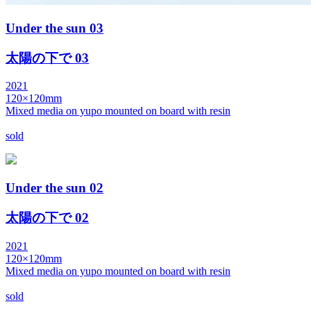
Under the sun 03
太陽の下で 03
2021
120×120mm
Mixed media on yupo mounted on board with resin
sold
Under the sun 02
太陽の下で 02
2021
120×120mm
Mixed media on yupo mounted on board with resin
sold