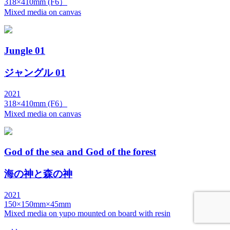
318×410mm (F6）
Mixed media on canvas
Jungle 01
ジャングル 01
2021
318×410mm (F6）
Mixed media on canvas
God of the sea and God of the forest
海の神と森の神
2021
150×150mm×45mm
Mixed media on yupo mounted on board with resin