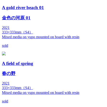
A gold river beach 01
金色の河原 01
2021
333×333mm（S4）
Mixed media on yupo mounted on board with resin
sold
A field of spring
春の野
2021
333×333mm（S4）
Mixed media on yupo mounted on board with resin
sold