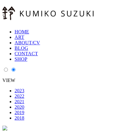
HOME
ART
ABOUT/CV
BLOG
CONTACT
SHOP
VIEW
2023
2022
2021
2020
2019
2018