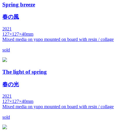
Spring breeze
春の風
2021
127×127×40mm
Mixed media on yupo mounted on board with resin / collage
sold
The light of spring
春の光
2021
127×127×40mm
Mixed media on yupo mounted on board with resin / collage
sold