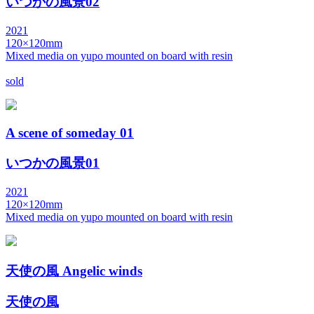
いつかの風景02
2021
120×120mm
Mixed media on yupo mounted on board with resin
sold
A scene of someday 01
いつかの風景01
2021
120×120mm
Mixed media on yupo mounted on board with resin
天使の風 Angelic winds
天使の風