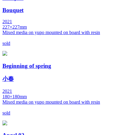
Bouquet
2021
227×227mm
Mixed media on yupo mounted on board with resin
sold
Beginning of spring
小春
2021
180×180mm
Mixed media on yupo mounted on board with resin
sold