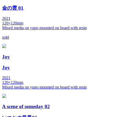
金の雲 01
2021
120×120mm
Mixed media on yupo mounted on board with resin
sold
Joy
Joy
2021
120×120mm
Mixed media on yupo mounted on board with resin
A scene of someday 02