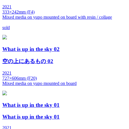
2021
333×242mm (F4)
Mixed media on yupo mounted on board with resin / collage
sold
What is up in the sky 02
空の上にあるもの 02
2021
727×606mm (F20)
Mixed media on yupo mounted on board
What is up in the sky 01
What is up in the sky 01
2021