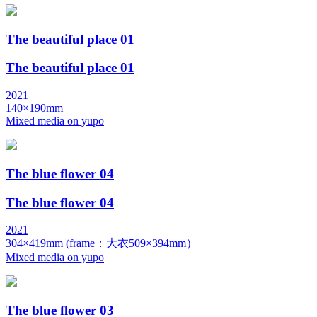
The beautiful place 01
The beautiful place 01
2021
140×190mm
Mixed media on yupo
The blue flower 04
The blue flower 04
2021
304×419mm (frame：大衣509×394mm）
Mixed media on yupo
The blue flower 03