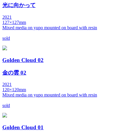
光に向かって
2021
127×127mm
Mixed media on yupo mounted on board with resin
sold
Golden Cloud 02
金の雲 02
2021
120×120mm
Mixed media on yupo mounted on board with resin
sold
Golden Cloud 01