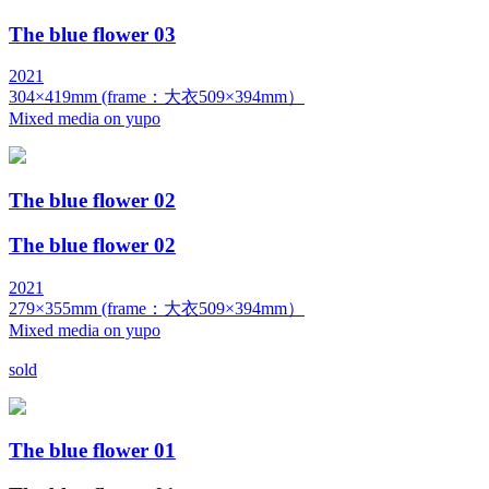
The blue flower 03
2021
304×419mm (frame：大衣509×394mm）
Mixed media on yupo
The blue flower 02
The blue flower 02
2021
279×355mm (frame：大衣509×394mm）
Mixed media on yupo
sold
The blue flower 01