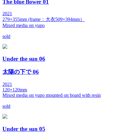
The blue flower 01
2021
279×355mm (frame：大衣509×394mm）
Mixed media on yupo
sold
Under the sun 06
太陽の下で 06
2021
120×120mm
Mixed media on yupo mounted on board with resin
sold
Under the sun 05