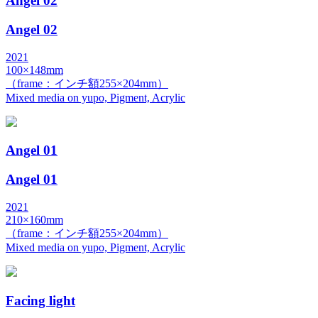
Angel 02
Angel 02
2021
100×148mm
（frame：インチ額255×204mm）
Mixed media on yupo, Pigment, Acrylic
Angel 01
Angel 01
2021
210×160mm
（frame：インチ額255×204mm）
Mixed media on yupo, Pigment, Acrylic
Facing light