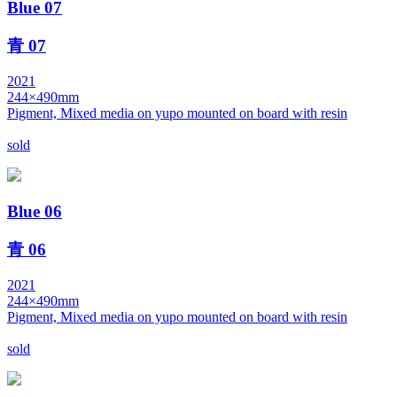
Blue 07
青 07
2021
244×490mm
Pigment, Mixed media on yupo mounted on board with resin
sold
Blue 06
青 06
2021
244×490mm
Pigment, Mixed media on yupo mounted on board with resin
sold