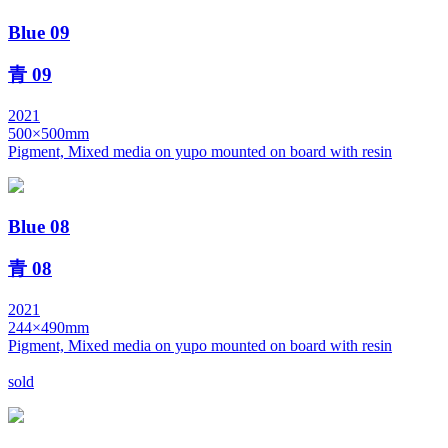
Blue 09
青 09
2021
500×500mm
Pigment, Mixed media on yupo mounted on board with resin
Blue 08
青 08
2021
244×490mm
Pigment, Mixed media on yupo mounted on board with resin
sold