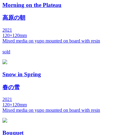
Morning on the Plateau
高原の朝
2021
120×120mm
Mixed media on yupo mounted on board with resin
sold
Snow in Spring
春の雪
2021
120×120mm
Mixed media on yupo mounted on board with resin
Bouquet