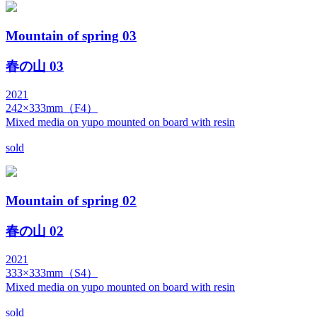
Mountain of spring 03
春の山 03
2021
242×333mm（F4）
Mixed media on yupo mounted on board with resin
sold
Mountain of spring 02
春の山 02
2021
333×333mm（S4）
Mixed media on yupo mounted on board with resin
sold