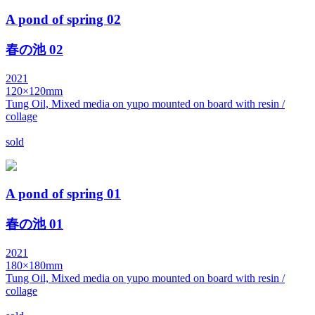
A pond of spring 02
春の池 02
2021
120×120mm
Tung Oil, Mixed media on yupo mounted on board with resin /
collage
sold
A pond of spring 01
春の池 01
2021
180×180mm
Tung Oil, Mixed media on yupo mounted on board with resin /
collage