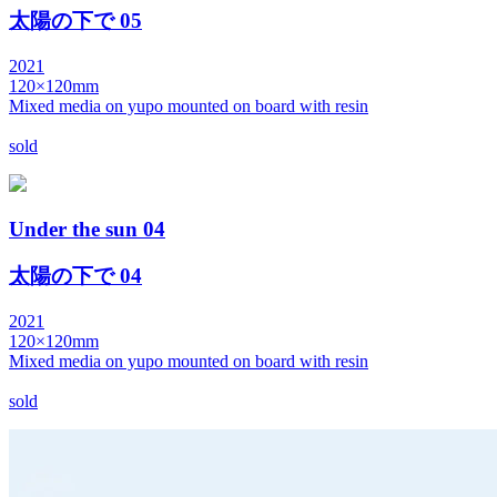
太陽の下で 05
2021
120×120mm
Mixed media on yupo mounted on board with resin
sold
Under the sun 04
太陽の下で 04
2021
120×120mm
Mixed media on yupo mounted on board with resin
sold