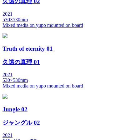
久遠の真理 02
2021
530×530mm
Mixed media on yupo mounted on board
Truth of eternity 01
久遠の真理 01
2021
530×530mm
Mixed media on yupo mounted on board
Jungle 02
ジャングル 02
2021