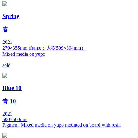
Spring
春
2021
279×355mm (frame：大衣509×394mm）
Mixed media on yupo
sold
Blue 10
青 10
2021
500×500mm
Pigment, Mixed media on yupo mounted on board with resin