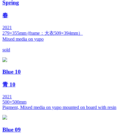
Spring
春
2021
279×355mm (frame：大衣509×394mm）
Mixed media on yupo
sold
Blue 10
青 10
2021
500×500mm
Pigment, Mixed media on yupo mounted on board with resin
Blue 09