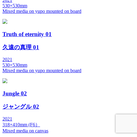
2021
530×530mm
Mixed media on yupo mounted on board
Truth of eternity 01
久遠の真理 01
2021
530×530mm
Mixed media on yupo mounted on board
Jungle 02
ジャングル 02
2021
318×410mm (F6）
Mixed media on canvas