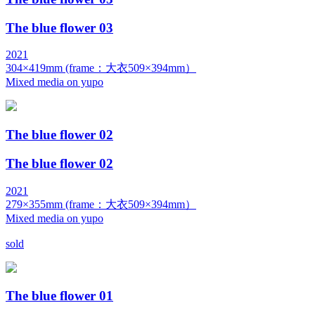
The blue flower 03
2021
304×419mm (frame：大衣509×394mm）
Mixed media on yupo
The blue flower 02
The blue flower 02
2021
279×355mm (frame：大衣509×394mm）
Mixed media on yupo
sold
The blue flower 01