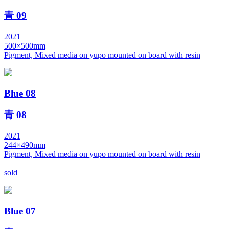
青 09
2021
500×500mm
Pigment, Mixed media on yupo mounted on board with resin
Blue 08
青 08
2021
244×490mm
Pigment, Mixed media on yupo mounted on board with resin
sold
Blue 07