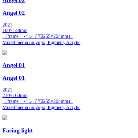
Angel 02
Angel 02
2021
100×148mm
（frame：インチ額255×204mm）
Mixed media on yupo, Pigment, Acrylic
Angel 01
Angel 01
2021
210×160mm
（frame：インチ額255×204mm）
Mixed media on yupo, Pigment, Acrylic
Facing light