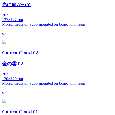
光に向かって
2021
127×127mm
Mixed media on yupo mounted on board with resin
sold
Golden Cloud 02
金の雲 02
2021
120×120mm
Mixed media on yupo mounted on board with resin
sold
Golden Cloud 01