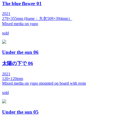
The blue flower 01
2021
279×355mm (frame：大衣509×394mm）
Mixed media on yupo
sold
Under the sun 06
太陽の下で 06
2021
120×120mm
Mixed media on yupo mounted on board with resin
sold
Under the sun 05