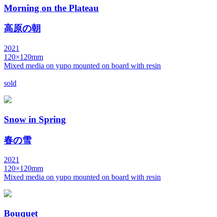
Morning on the Plateau
高原の朝
2021
120×120mm
Mixed media on yupo mounted on board with resin
sold
Snow in Spring
春の雪
2021
120×120mm
Mixed media on yupo mounted on board with resin
Bouquet