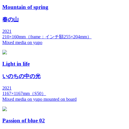
Mountain of spring
春の山
2021
210×160mm（frame：インチ額255×204mm）
Mixed media on yupo
Light in life
いのちの中の光
2021
1167×1167mm（S50）
Mixed media on yupo mounted on board
Passion of blue 02