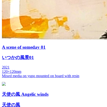
A scene of someday 01
いつかの風景01
2021
120×120mm
Mixed media on yupo mounted on board with resin
天使の風 Angelic winds
天使の風