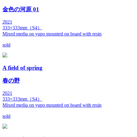
金色の河原 01
2021
333×333mm（S4）
Mixed media on yupo mounted on board with resin
sold
A field of spring
春の野
2021
333×333mm（S4）
Mixed media on yupo mounted on board with resin
sold