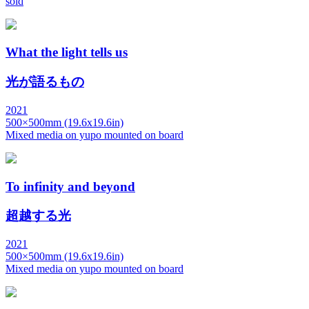
sold
What the light tells us
光が語るもの
2021
500×500mm (19.6x19.6in)
Mixed media on yupo mounted on board
To infinity and beyond
超越する光
2021
500×500mm (19.6x19.6in)
Mixed media on yupo mounted on board