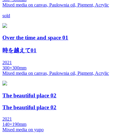
Mixed media on canvas, Paulownia oil, Pigment, Acrylic
sold
Over the time and space 01
時を越えて01
2021
300×300mm
Mixed media on canvas, Paulownia oil, Pigment, Acrylic
The beautiful place 02
The beautiful place 02
2021
140×190mm
Mixed media on yupo