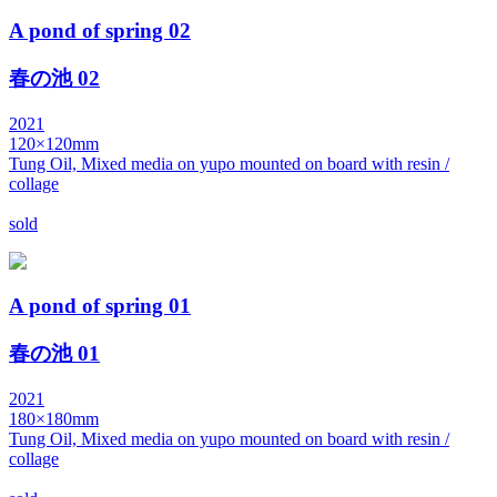
A pond of spring 02
春の池 02
2021
120×120mm
Tung Oil, Mixed media on yupo mounted on board with resin /
collage
sold
A pond of spring 01
春の池 01
2021
180×180mm
Tung Oil, Mixed media on yupo mounted on board with resin /
collage