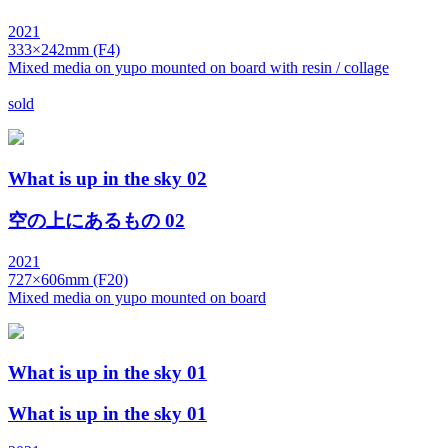
2021
333×242mm (F4)
Mixed media on yupo mounted on board with resin / collage
sold
What is up in the sky 02
空の上にあるもの 02
2021
727×606mm (F20)
Mixed media on yupo mounted on board
What is up in the sky 01
What is up in the sky 01