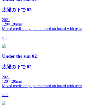
太陽の下で 03
2021
120×120mm
Mixed media on yupo mounted on board with resin
sold
Under the sun 02
太陽の下で 02
2021
120×120mm
Mixed media on yupo mounted on board with resin
sold