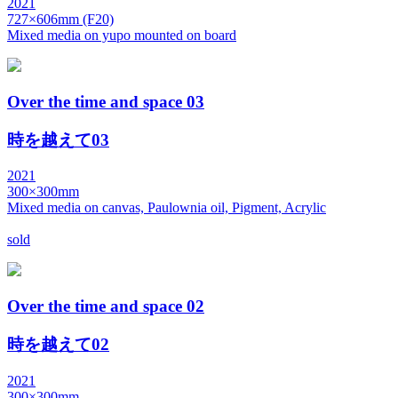
2021
727×606mm (F20)
Mixed media on yupo mounted on board
Over the time and space 03
時を越えて03
2021
300×300mm
Mixed media on canvas, Paulownia oil, Pigment, Acrylic
sold
Over the time and space 02
時を越えて02
2021
300×300mm