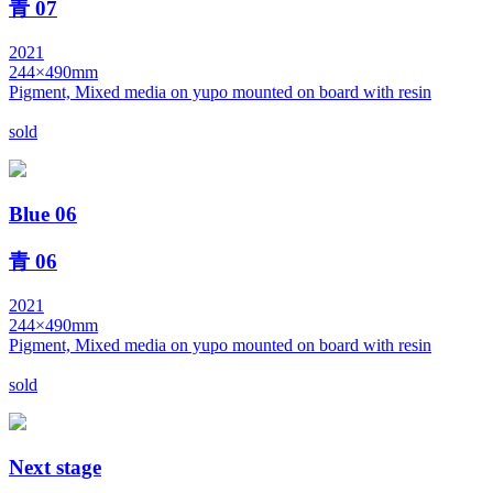
青 07
2021
244×490mm
Pigment, Mixed media on yupo mounted on board with resin
sold
Blue 06
青 06
2021
244×490mm
Pigment, Mixed media on yupo mounted on board with resin
sold
Next stage