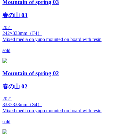
Mountain of spring 03
春の山 03
2021
242×333mm（F4）
Mixed media on yupo mounted on board with resin
sold
Mountain of spring 02
春の山 02
2021
333×333mm（S4）
Mixed media on yupo mounted on board with resin
sold