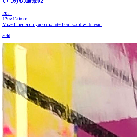
いつかの風景02
2021
120×120mm
Mixed media on yupo mounted on board with resin
sold