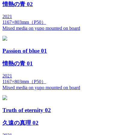
情熱の青 02
2021
1167×803mm（P50）
Mixed media on yupo mounted on board
Passion of blue 01
情熱の青 01
2021
1167×803mm（P50）
Mixed media on yupo mounted on board
Truth of eternity 02
久遠の真理 02