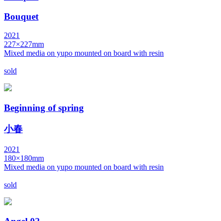
Bouquet
2021
227×227mm
Mixed media on yupo mounted on board with resin
sold
Beginning of spring
小春
2021
180×180mm
Mixed media on yupo mounted on board with resin
sold