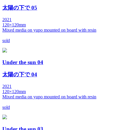
太陽の下で 05
2021
120×120mm
Mixed media on yupo mounted on board with resin
sold
Under the sun 04
太陽の下で 04
2021
120×120mm
Mixed media on yupo mounted on board with resin
sold
Under the sun 03