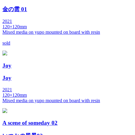
金の雲 01
2021
120×120mm
Mixed media on yupo mounted on board with resin
sold
Joy
Joy
2021
120×120mm
Mixed media on yupo mounted on board with resin
A scene of someday 02