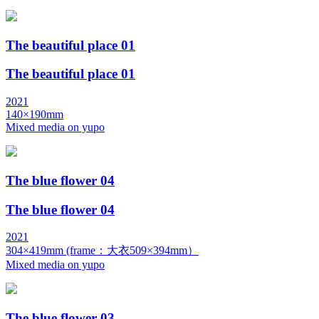
The beautiful place 01
The beautiful place 01
2021
140×190mm
Mixed media on yupo
The blue flower 04
The blue flower 04
2021
304×419mm (frame：大衣509×394mm）
Mixed media on yupo
The blue flower 03