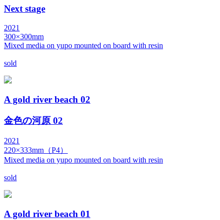
Next stage
2021
300×300mm
Mixed media on yupo mounted on board with resin
sold
A gold river beach 02
金色の河原 02
2021
220×333mm（P4）
Mixed media on yupo mounted on board with resin
sold
A gold river beach 01