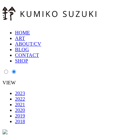
HOME
ART
ABOUT/CV
BLOG
CONTACT
SHOP
VIEW
2023
2022
2021
2020
2019
2018