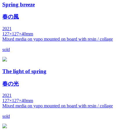
Spring breeze
春の風
2021
127×127×40mm
Mixed media on yupo mounted on board with resin / collage
sold
The light of spring
春の光
2021
127×127×40mm
Mixed media on yupo mounted on board with resin / collage
sold