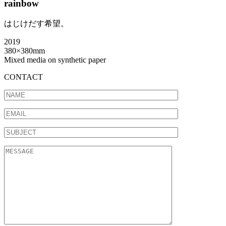
rainbow
はじけだす希望。
2019
380×380mm
Mixed media on synthetic paper
CONTACT