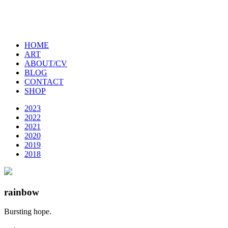
HOME
ART
ABOUT/CV
BLOG
CONTACT
SHOP
2023
2022
2021
2020
2019
2018
rainbow
Bursting hope.