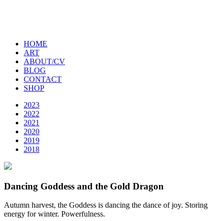
HOME
ART
ABOUT/CV
BLOG
CONTACT
SHOP
2023
2022
2021
2020
2019
2018
Dancing Goddess and the Gold Dragon
Autumn harvest, the Goddess is dancing the dance of joy. Storing
energy for winter. Powerfulness.