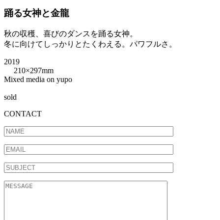
踊る女神と金龍
秋の収穫、喜びのダンスを踊る女神。
冬に向けてしっかりとたくわえる。パワフルさ。
2019
210×297mm
Mixed media on yupo
sold
CONTACT