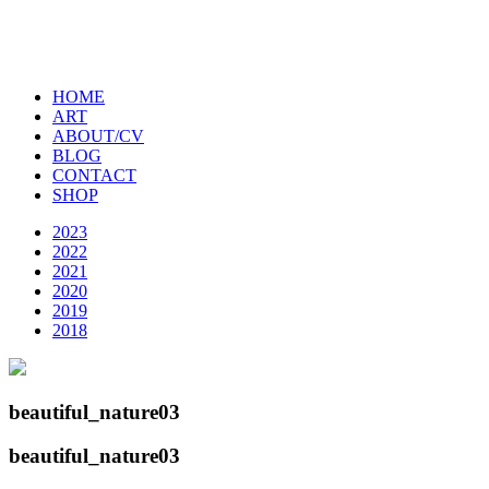
HOME
ART
ABOUT/CV
BLOG
CONTACT
SHOP
2023
2022
2021
2020
2019
2018
beautiful_nature03
beautiful_nature03