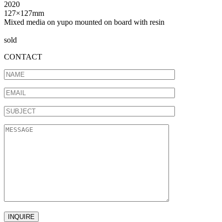
2020
127×127mm
Mixed media on yupo mounted on board with resin
sold
CONTACT